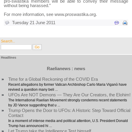
pro-swastika members will be able to convey their message
without being harassed.”
For more information, see
www.proswastika.org
.
Tuesday 21 June 2011
Search...
Headlines
Raelianews : news
»
Time for a Global Reckoning of the COVID Era
Recent allegations by former Vatican Archbishop Carlo Maria Viganò have
revived a question many beli ...
»
UFOs Are NOT Demons — They Are Our Creators, the Elohim!
The International Raelian Movement strongly condemns recent statements
by JD Vance suggesting that u ...
»
Trump Opens the Door to UFOs: A Historic Step Toward Official
Contact
In a moment of intense media and political attention, U.S. President Donald
Trump has announced hi ...
»
Let Trump take the Intelligence Test himself