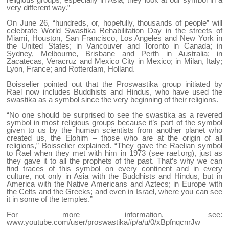
very different way.”
On June 26, “hundreds, or, hopefully, thousands of people” will
celebrate World Swastika Rehabilitation Day in the streets of
Miami, Houston, San Francisco, Los Angeles and New York in
the United States; in Vancouver and Toronto in Canada; in
Sydney, Melbourne, Brisbane and Perth in Australia; in
Zacatecas, Veracruz and Mexico City in Mexico; in Milan, Italy;
Lyon, France; and Rotterdam, Holland.
Boisselier pointed out that the Proswastika group initiated by
Rael now includes Buddhists and Hindus, who have used the
swastika as a symbol since the very beginning of their religions.
“No one should be surprised to see the swastika as a revered
symbol in most religious groups because it’s part of the symbol
given to us by the human scientists from another planet who
created us, the Elohim – those who are at the origin of all
religions,” Boisselier explained. “They gave the Raelian symbol
to Rael when they met with him in 1973 (see rael.org), just as
they gave it to all the prophets of the past. That’s why we can
find traces of this symbol on every continent and in every
culture, not only in Asia with the Buddhists and Hindus, but in
America with the Native Americans and Aztecs; in Europe with
the Celts and the Greeks; and even in Israel, where you can see
it in some of the temples.”
For more information, see:
www.youtube.com/user/proswastika#p/a/u/0/xBpfnqcnrJw