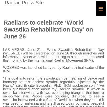
Raelian Press Site
≡
Raelians to celebrate ‘World
Swastika Rehabilitation Day’ on
June 26
LAS VEGAS, June 21 – World Swastika Rehabilitation Day
(WOSRED) will be celebrated on June 26 through marches and
informative events worldwide, according to a statement released
this morning by the International Raelian Movement (IRM).
WOSRED was launched last year by Rael, spiritual leader of the
IRM.
“The goal is to return the swastika’s true meaning of peace and
harmony to this ancient symbol regretfully hijacked by the
Nazis,” said Brigitte Boisselier, Ph.D, IRM spokesperson. “I’ve
been questioned often about my Raelian symbol, in which a
swastika intertwines with two overlapping triangles that form a
six-pointed star. People were obviously disturbed to see a
swastika intertwined with a Star of David, but when they’re told it
was used for millennia and is still used today by many peaceful
religious groups, especially in Asia, they look at our symbol in a