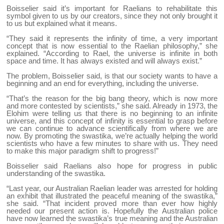
Boisselier said it’s important for Raelians to rehabilitate this
symbol given to us by our creators, since they not only brought it
to us but explained what it means.
“They said it represents the infinity of time, a very important
concept that is now essential to the Raelian philosophy,” she
explained. “According to Rael, the universe is infinite in both
space and time. It has always existed and will always exist.”
The problem, Boisselier said, is that our society wants to have a
beginning and an end for everything, including the universe.
“That’s the reason for the big bang theory, which is now more
and more contested by scientists,” she said. Already in 1973, the
Elohim were telling us that there is no beginning to an infinite
universe, and this concept of infinity is essential to grasp before
we can continue to advance scientifically from where we are
now. By promoting the swastika, we’re actually helping the world
scientists who have a few minutes to share with us. They need
to make this major paradigm shift to progress!”
Boisselier said Raelians also hope for progress in public
understanding of the swastika.
“Last year, our Australian Raelian leader was arrested for holding
an exhibit that illustrated the peaceful meaning of the swastika,”
she said. “That incident proved more than ever how highly
needed our present action is. Hopefully the Australian police
have now learned the swastika’s true meaning and the Australian