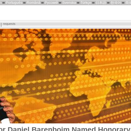
h
∞
Português
∞
Română
∞
Русский
∞
Svenska
∞
Türkçe
∞
日本語
∞
한국어
∞
简
requests
r Daniel Barenboim Named Honorary 