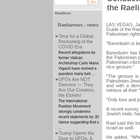
the Rael
Headlines
LAS VEGAS, Jan
Raelianews : news
Guide of the Ra
Palestinian rights
»
Time for a Global
Reckoning of the
“Barenboim is b
COVID Era
Barenboim has be
Recent allegations by
the Palestinian 
former Vatican
Palestinian citi
Archbishop Carlo Maria
nice gesture.”
Viganò have revived a
question many beli ...
“The gesture is
»
UFOs Are NOT
Palestinian-Jewi
Demons — They
and with a demo
Are Our Creators,
retrieve all their
the Elohim!
“Only love and 
The International
Raelian Movement
A recent survey 
strongly condemns
Jewish state, has
recent statements by JD
Vance suggesting that u
Rael said this t
Israel as well.
...
»
Trump Opens the
He added, “Who 
Door to UFOs: A