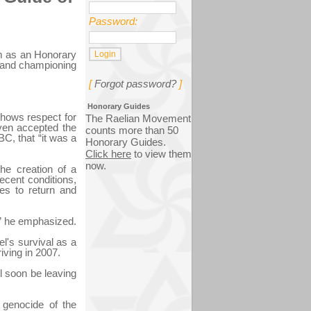
Password:
m as an Honorary
t and championing
[
Forgot password?
]
Honorary Guides
shows respect for
The Raelian Movement
even accepted the
counts more than 50
BC, that “it was a
Honorary Guides.
Click here
to view them
now.
he creation of a
ecent conditions,
es to return and
,” he emphasized.
el's survival as a
iving in 2007.
ll soon be leaving
e genocide of the