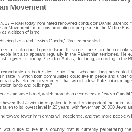
ian Movement
. 17 – Rael today nominated renowned conductor Daniel Barenboi
elian Movement for actions promoting more peace in the Middle Eas
 as a citizen of Israel.
ehaving like a real Jewish Gandhi,” Rael commented.
en a contentious figure in Israel for some time, since he not only 
people but also appears regularly in the Palestinian territories. He 
zenship given to him by President Abbas, declaring, according to the B
 remarkable on both sides,” said Rael, who has long advocated t
sh state in which both communities could live in peace and under d
cratically elected government that would allow Palestinian refuge
 “stolen lands and buildings.”
peace can save Israel, which more than ever needs a Jewish Gandhi
showed that Jewish immigration to Israel, an important factor in Isra
 fallen to its lowest level in 20 years, with fewer than 20,000 Jews arr
rend toward fewer immigrants will accelerate, and that more people wi
would like to live in a country that is currently perpetrating th