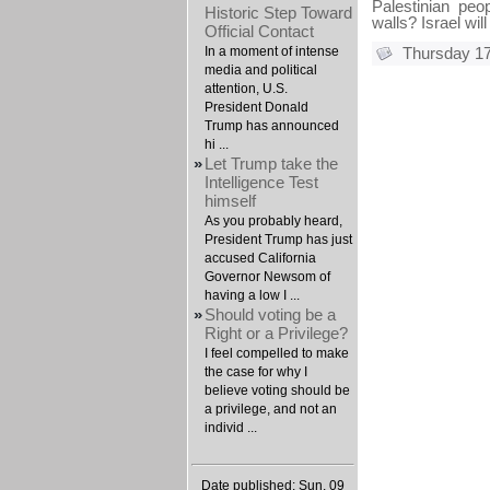
Palestinian pe
Historic Step Toward
walls? Israel wil
Official Contact
In a moment of intense
Thursday 17
media and political
attention, U.S.
President Donald
Trump has announced
hi ...
»
Let Trump take the
Intelligence Test
himself
As you probably heard,
President Trump has just
accused California
Governor Newsom of
having a low I ...
»
Should voting be a
Right or a Privilege?
I feel compelled to make
the case for why I
believe voting should be
a privilege, and not an
individ ...
Date published: Sun, 09