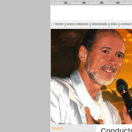
English
∞
Français
∞
Español
∞
Italiano
∞
Deutsc
home
press releases
downloads
links
contact
Search...
Conducto