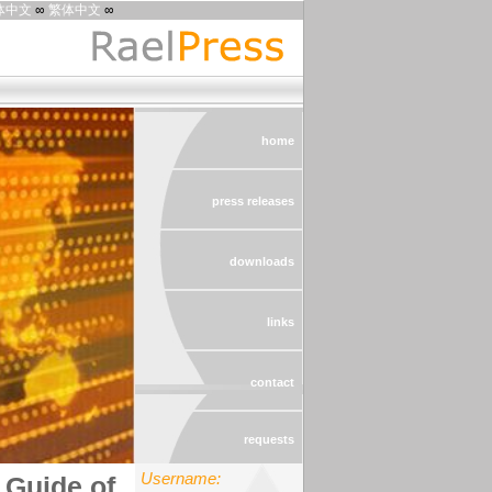
体中文
∞
繁体中文
∞
home
press releases
downloads
links
contact
requests
Username:
Guide of