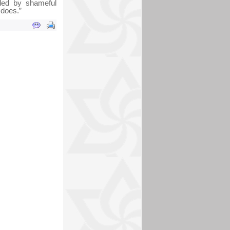
nded by shameful
 does.”