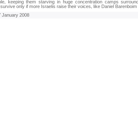
ople, keeping them starving in huge concentration camps surrou
l survive only if more Israelis raise their voices, like Daniel Barenboim
 January 2008