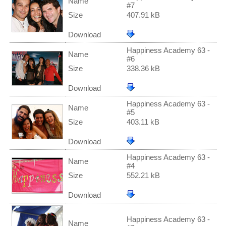
Name
#7
Size
407.91 kB
Download
Happiness Academy 63 -
Name
#6
Size
338.36 kB
Download
Happiness Academy 63 -
Name
#5
Size
403.11 kB
Download
Happiness Academy 63 -
Name
#4
Size
552.21 kB
Download
Happiness Academy 63 -
Name