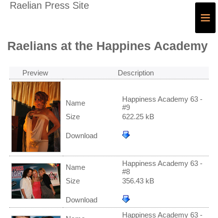
Raelian Press Site
≡
Raelians at the Happines Academy
Preview
Description
Happiness Academy 63 -
Name
#9
Size
622.25 kB
Download
Happiness Academy 63 -
Name
#8
Size
356.43 kB
Download
Happiness Academy 63 -