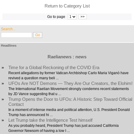
Return to Category List
Go to page
>>
Search...
Headlines
Raelianews : news
»
Time for a Global Reckoning of the COVID Era
Recent allegations by former Vatican Archbishop Carlo Maria Viganò have
revived a question many beli ...
»
UFOs Are NOT Demons — They Are Our Creators, the Elohim!
The International Raelian Movement strongly condemns recent statements
by JD Vance suggesting that u ...
»
Trump Opens the Door to UFOs: A Historic Step Toward Official
Contact
In a moment of intense media and political attention, U.S. President Donald
Trump has announced hi ...
»
Let Trump take the Intelligence Test himself
As you probably heard, President Trump has just accused California
Governor Newsom of having a low I ...