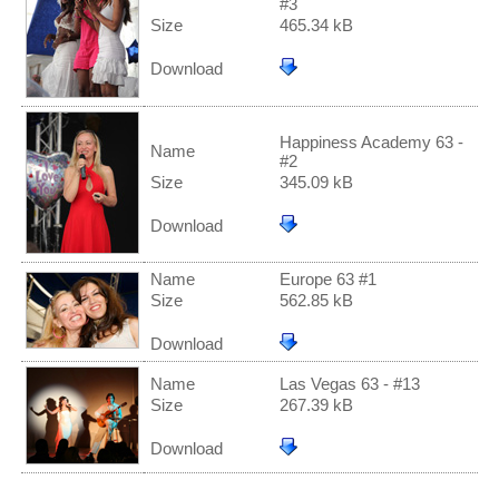
#3
Size
465.34 kB
Download
Happiness Academy 63 -
Name
#2
Size
345.09 kB
Download
Name
Europe 63 #1
Size
562.85 kB
Download
Name
Las Vegas 63 - #13
Size
267.39 kB
Download