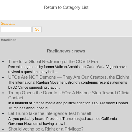
Return to Category List
Search...
Headlines
Raelianews : news
»
Time for a Global Reckoning of the COVID Era
Recent allegations by former Vatican Archbishop Carlo Maria Viganò have
revived a question many beli ...
»
UFOs Are NOT Demons — They Are Our Creators, the Elohim!
The International Raelian Movement strongly condemns recent statements
by JD Vance suggesting that u ...
»
Trump Opens the Door to UFOs: A Historic Step Toward Official
Contact
In a moment of intense media and political attention, U.S. President Donald
Trump has announced hi ...
»
Let Trump take the Intelligence Test himself
As you probably heard, President Trump has just accused California
Governor Newsom of having a low I ...
»
Should voting be a Right or a Privilege?