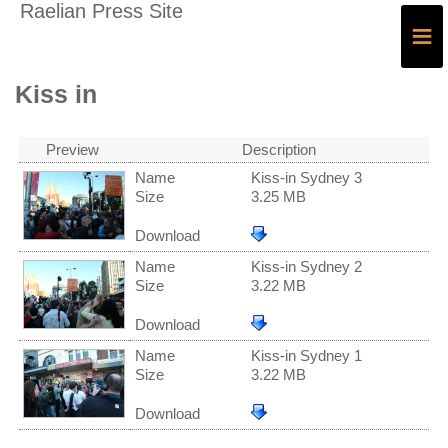
Raelian Press Site
≡
Kiss in
Preview
Description
Name
Kiss-in Sydney 3
Size
3.25 MB
Download
Name
Kiss-in Sydney 2
Size
3.22 MB
Download
Name
Kiss-in Sydney 1
Size
3.22 MB
Download